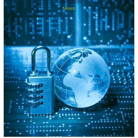
13-04-2026
News