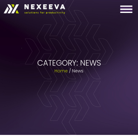
Skip
to
content
CATEGORY:
NEWS
Home
/
News