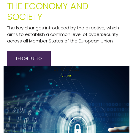
THE ECONOMY AND
SOCIETY
The key changes introduced by the directive, which
aims to establish a common level of cybersecurity
across all Member States of the European Union
LEGGI TUTTO
25-03-2025
News