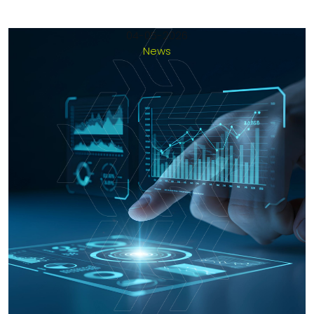
04-05-2026
News