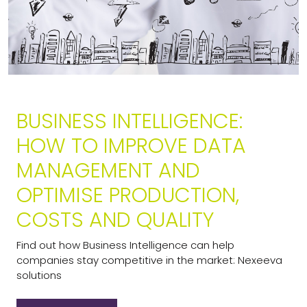
BUSINESS INTELLIGENCE:
HOW TO IMPROVE DATA
MANAGEMENT AND
OPTIMISE PRODUCTION,
COSTS AND QUALITY
Find out how Business Intelligence can help
companies stay competitive in the market: Nexeeva
solutions