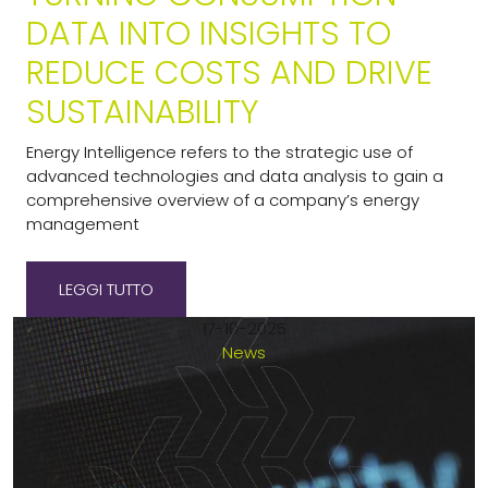
DATA INTO INSIGHTS TO
REDUCE COSTS AND DRIVE
SUSTAINABILITY
Energy Intelligence refers to the strategic use of
advanced technologies and data analysis to gain a
comprehensive overview of a company’s energy
management
LEGGI TUTTO
17-10-2025
News