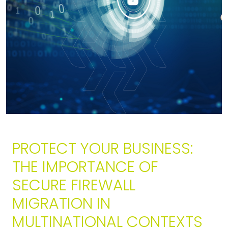
PROTECT YOUR BUSINESS:
THE IMPORTANCE OF
SECURE FIREWALL
MIGRATION IN
MULTINATIONAL CONTEXTS