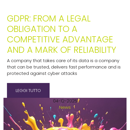
GDPR: FROM A LEGAL
OBLIGATION TO A
COMPETITIVE ADVANTAGE
AND A MARK OF RELIABILITY
A company that takes care of its data is a company
that can be trusted, delivers fast performance and is
protected against cyber attacks
LEGGI TUTTO
04-12-2025
News