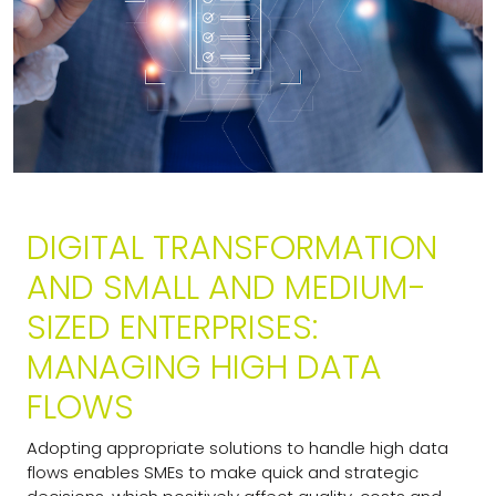
DIGITAL TRANSFORMATION
AND SMALL AND MEDIUM-
SIZED ENTERPRISES:
MANAGING HIGH DATA
FLOWS
Adopting appropriate solutions to handle high data
flows enables SMEs to make quick and strategic