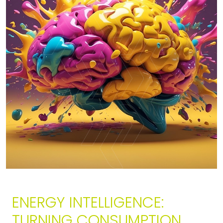
ENERGY INTELLIGENCE:
TURNING CONSUMPTION