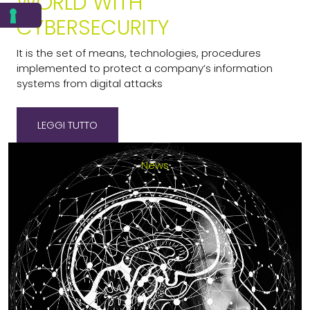
WORLD WITH
CYBERSECURITY
It is the set of means, technologies, procedures
implemented to protect a company’s information
systems from digital attacks
LEGGI TUTTO
23-05-2024
News