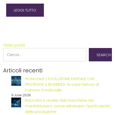
LEGGI TUTTO
POSTS
Older posts
Search
NAVIGATION
SEARCH
Articoli recenti
Protected: L’EVOLUZIONE DIGITALE CHE
PROTEGGE IL BUSINESS: la case history di
Frantoio Fondovalle
9 June 2026
Raccolta e analisi dati macchine nel
manifatturiero: come eliminare i “punti ciechi”
della produzione