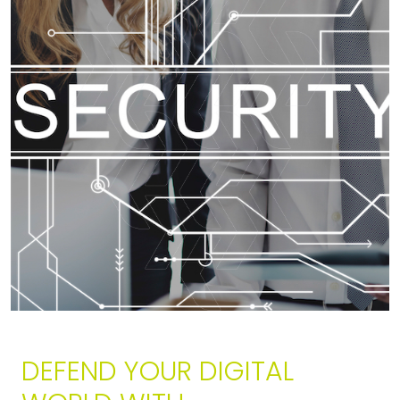
DEFEND YOUR DIGITAL