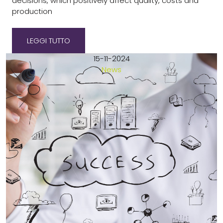
decisions, which positively affect quality, costs and
production
LEGGI TUTTO
15-11-2024
News