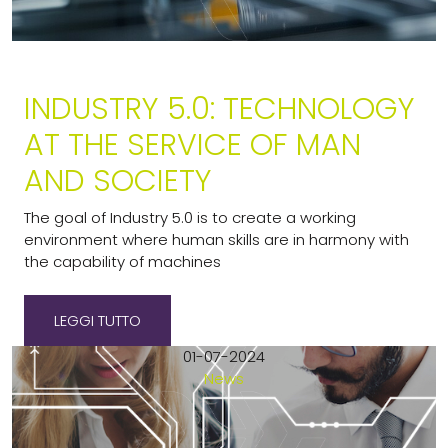
INDUSTRY 5.0: TECHNOLOGY
AT THE SERVICE OF MAN
AND SOCIETY
The goal of Industry 5.0 is to create a working
environment where human skills are in harmony with
the capability of machines
LEGGI TUTTO
01-07-2024
News