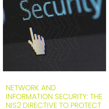
NETWORK AND
INFORMATION SECURITY: THE
NIS2 DIRECTIVE TO PROTECT