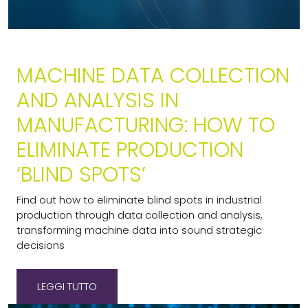
MACHINE DATA COLLECTION
AND ANALYSIS IN
MANUFACTURING: HOW TO
ELIMINATE PRODUCTION
‘BLIND SPOTS’
Find out how to eliminate blind spots in industrial
production through data collection and analysis,
transforming machine data into sound strategic
decisions
LEGGI TUTTO