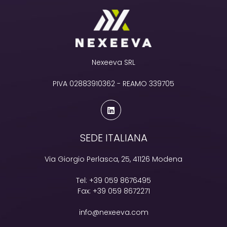
Nexeeva SRL
PIVA 02883910362 - REAMO 339705
SEDE ITALIANA
Via Giorgio Perlasca, 25, 41126 Modena
Tel:
+39 059 8676495
Fax:
+39 059 8672271
info@nexeeva.com