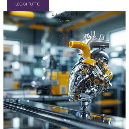
LEGGI TUTTO
06-09-2024
News