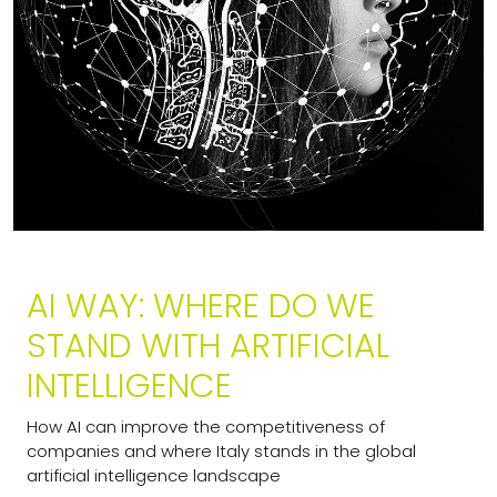
AI WAY: WHERE DO WE
STAND WITH ARTIFICIAL
INTELLIGENCE
How AI can improve the competitiveness of
companies and where Italy stands in the global
artificial intelligence landscape