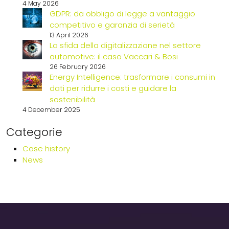
4 May 2026
GDPR: da obbligo di legge a vantaggio
competitivo e garanzia di serietà
13 April 2026
La sfida della digitalizzazione nel settore
automotive: il caso Vaccari & Bosi
26 February 2026
Energy Intelligence: trasformare i consumi in
dati per ridurre i costi e guidare la
sostenibilità
4 December 2025
Categorie
Case history
News