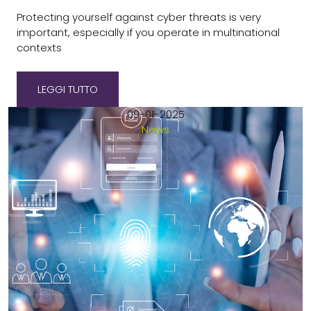
Protecting yourself against cyber threats is very
important, especially if you operate in multinational
contexts
LEGGI TUTTO
09-01-2025
News