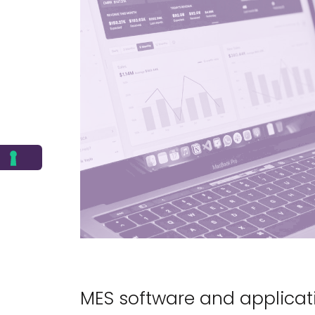
MES software and applicat