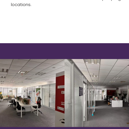
locations.