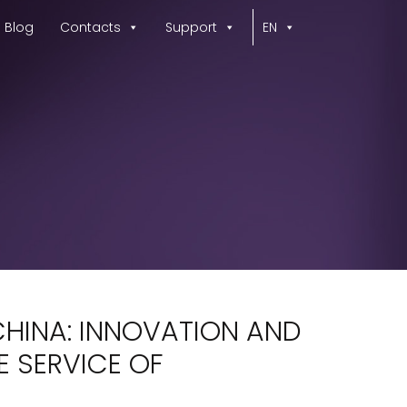
Blog
Contacts
Support
EN
CHINA: INNOVATION AND
E SERVICE OF