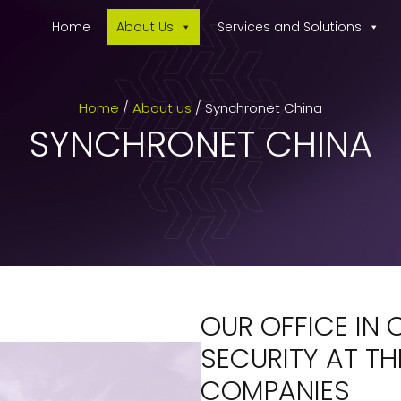
Home
About Us
Services and Solutions
Home
/
About us
/
Synchronet China
SYNCHRONET CHINA
OUR OFFICE IN 
SECURITY AT TH
COMPANIES