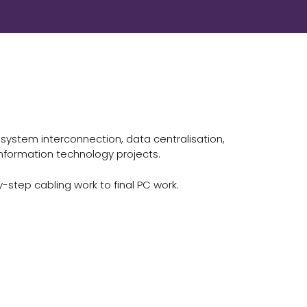
(system interconnection, data centralisation,
nformation technology projects.
-step cabling work to final PC work.