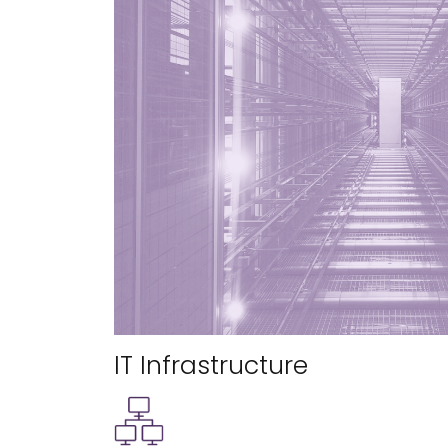
IT Infrastructure