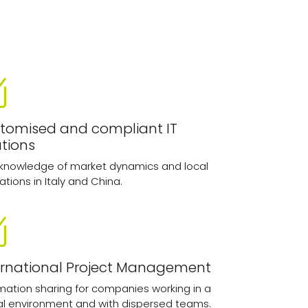
tomised and compliant IT
utions
 knowledge of market dynamics and local
ations in Italy and China.
ernational Project Management
mation sharing for companies working in a
al environment and with dispersed teams.