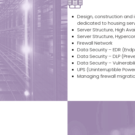
Design, construction and
dedicated to housing ser
Server Structure, High Avai
Server Structure, Hyperco
Firewall Network
Data Security – EDR (End
Data Security – DLP (Prev
Data Security – Vulnerabil
UPS (Uninterruptible Power
Managing firewall migratio