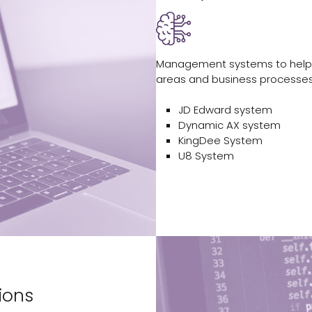
Management systems to help 
areas and business processes
JD Edward system
Dynamic AX system
KingDee System
U8 System
ions