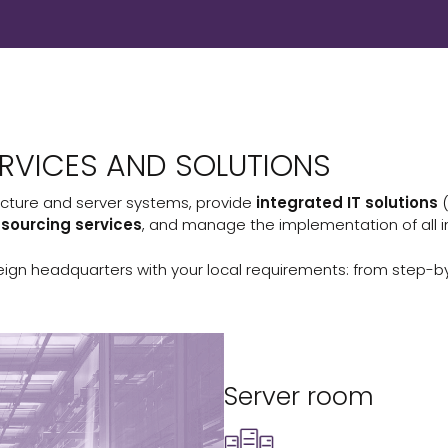
RVICES AND SOLUTIONS
cture and server systems, provide
integrated IT solutions
tsourcing services
, and manage the implementation of all i
eign headquarters with your local requirements: from step-by
Server room