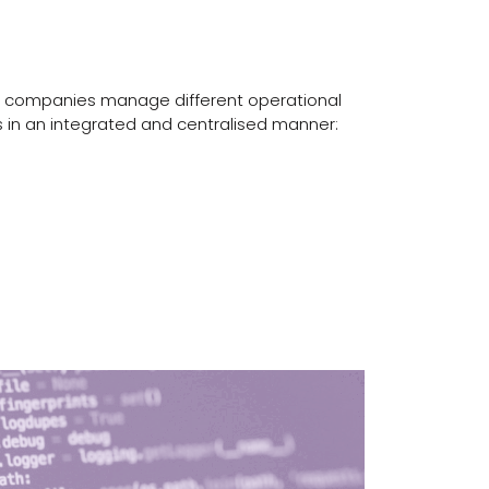
companies manage different operational
 in an integrated and centralised manner: