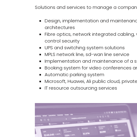
Solutions and services to manage a company’s
Design, implementation and maintenanc
architectures
Fibre optics, network integrated cabling,
control security
UPS and switching system solutions
MPLS network line, sd-wan line service
Implementation and maintenance of a s
Booking system for video conferences 
Automatic parking system
Microsoft, Huawei, Ali public cloud, privat
IT resource outsourcing services