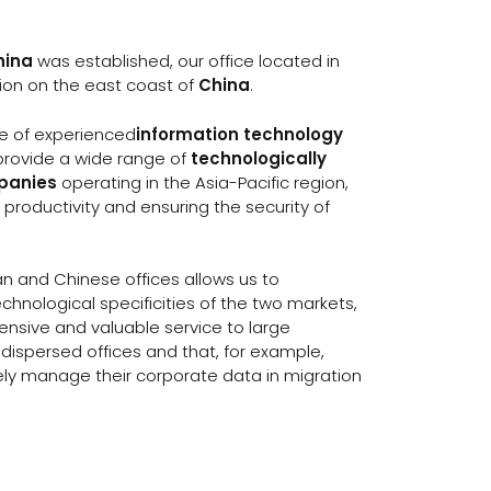
hina
was established, our office located in
gion on the east coast of
China
.
ce of experienced
information technology
 provide a wide range of
technologically
mpanies
operating in the Asia-Pacific region,
 productivity and ensuring the security of
an and Chinese offices allows us to
chnological specificities of the two markets,
ensive and valuable service to large
dispersed offices and that, for example,
ely manage their corporate data in migration