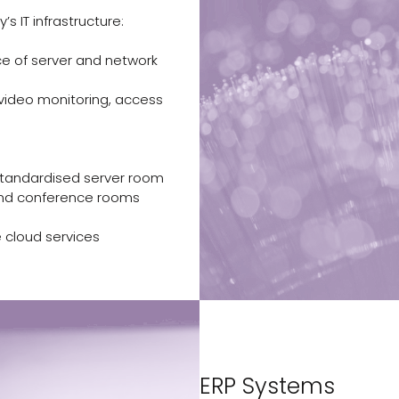
 IT infrastructure:
e of server and network
 video monitoring, access
tandardised server room
and conference rooms
e cloud services
ERP Systems