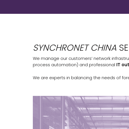
SYNCHRONET CHINA
SE
We manage our customers’ network infrastru
process automation) and professional
IT ou
We are experts in balancing the needs of for