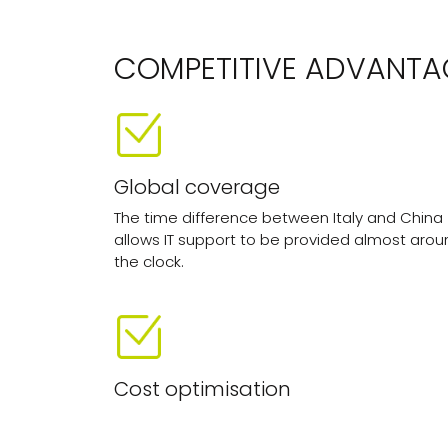
COMPETITIVE ADVANTA
Global coverage
The time difference between Italy and China
allows IT support to be provided almost arou
the clock.
Cost optimisation