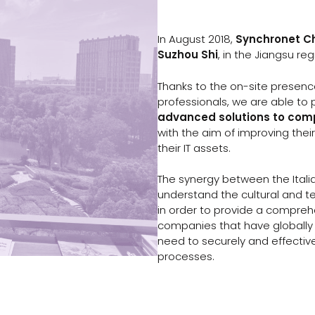
In August 2018,
Synchronet C
Suzhou Shi
, in the Jiangsu re
Thanks to the on-site presen
professionals, we are able to
advanced solutions to co
with the aim of improving their
their IT assets.
The synergy between the Itali
understand the cultural and te
in order to provide a compreh
companies that have globally 
need to securely and effectiv
processes.