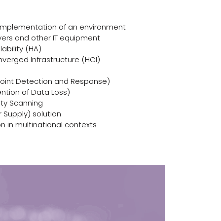
 implementation of an environment
vers and other IT equipment
lability (HA)
nverged Infrastructure (HCI)
point Detection and Response)
ention of Data Loss)
ity Scanning
 Supply) solution
n in multinational contexts