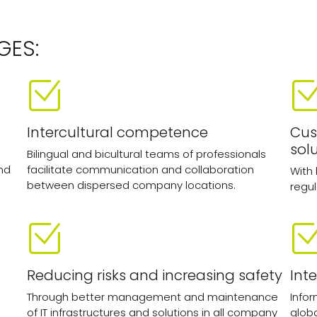
GES:
Intercultural competence
Cus
sol
Bilingual and bicultural teams of professionals
nd
facilitate communication and collaboration
With
between dispersed company locations.
regul
Reducing risks and increasing safety
Int
Through better management and maintenance
Infor
of IT infrastructures and solutions in all company
glob