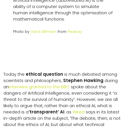
Artificial Intelligence (abbreviated AI) is the
ability of a computer system to simulate
human intelligence through the optimisation of
mathematical functions.
Photo by
Gerd Altmann
from
Pixabay
Today the
ethical question
is much debated among
scientists and philosophers,
Stephen Hawking
during
an
interview granted to the BBC
spoke about the
dangers of Artificial Intelligence, even considering it “a
threat to the survival of humanity”. However, we are all
likely to argue that, rather than an ethical AI, what is
needed is a
‘transparent’ AI
: as
Wired
says in its latest
in-depth article on the subject, ‘The debate, then, is not
about the ethics of AI, but about what technical