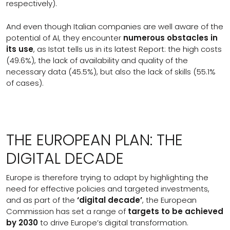
respectively).
And even though Italian companies are well aware of the
potential of AI, they encounter
numerous obstacles in
its use
, as Istat tells us in its latest Report: the high costs
(49.6%), the lack of availability and quality of the
necessary data (45.5%), but also the lack of skills (55.1%
of cases).
THE EUROPEAN PLAN: THE
DIGITAL DECADE
Europe is therefore trying to adapt by highlighting the
need for effective policies and targeted investments,
and as part of the
‘digital decade’
, the European
Commission has set a range of
targets to be achieved
by 2030
to drive Europe’s digital transformation.