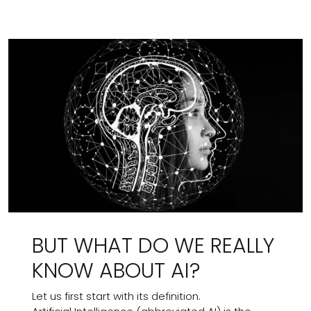
BUT WHAT DO WE REALLY
KNOW ABOUT AI?
Let us first start with its definition.