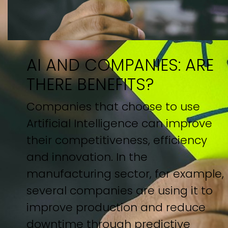
AI AND COMPANIES: ARE
THERE BENEFITS?
Companies that choose to use
Artificial Intelligence can improve
their competitiveness, efficiency
and innovation. In the
manufacturing sector, for example,
several companies are using it to
improve production and reduce
downtime through predictive