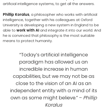
artificial intelligence systems, to get all the answers.
Phillip Koralus
, a philosopher who works with artificial
intelligence, together with his colleagues at Oxford
University is developing a new system in England to be
able to
work with AI
and integrate it into our world. And
he is convinced that philosophy is the most suitable
means to protect humanity.
“Today’s artificial intelligence
paradigm has allowed us an
incredible increase in human
capabilities, but we may not be as
close to the vision of an AI as an
independent entity with a mind of its
own as some might believe.” –
Phillip
Koralus