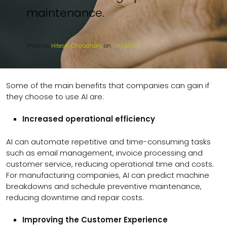
maintenance.
Photo by
Hitesh Choudhary
on
Unsplash
Some of the main benefits that companies can gain if
they choose to use AI are:
Increased operational efficiency
AI can automate repetitive and time-consuming tasks
such as email management, invoice processing and
customer service, reducing operational time and costs.
For manufacturing companies, AI can predict machine
breakdowns and schedule preventive maintenance,
reducing downtime and repair costs.
Improving the Customer Experience