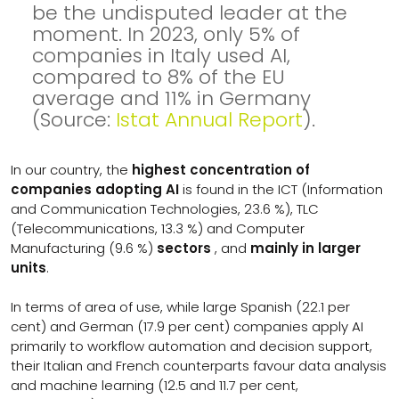
be the undisputed leader at the
moment. In 2023, only 5% of
companies in Italy used AI,
compared to 8% of the EU
average and 11% in Germany
(Source:
Istat Annual Report
).
In our country, the
highest concentration of
companies adopting AI
is found in the ICT (Information
and Communication Technologies, 23.6 %), TLC
(Telecommunications, 13.3 %) and Computer
Manufacturing (9.6 %)
sectors
, and
mainly in larger
units
.
In terms of area of use, while large Spanish (22.1 per
cent) and German (17.9 per cent) companies apply AI
primarily to workflow automation and decision support,
their Italian and French counterparts favour data analysis
and machine learning (12.5 and 11.7 per cent,