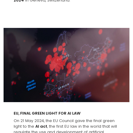
2024
in Geneva, Switzerland.
EU, FINAL GREEN LIGHT FOR AI LAW
On 21 May 2024, the EU Council gave the final green
light to the
AI act
, the first EU law in the world that will
regulate the use and development of artificial