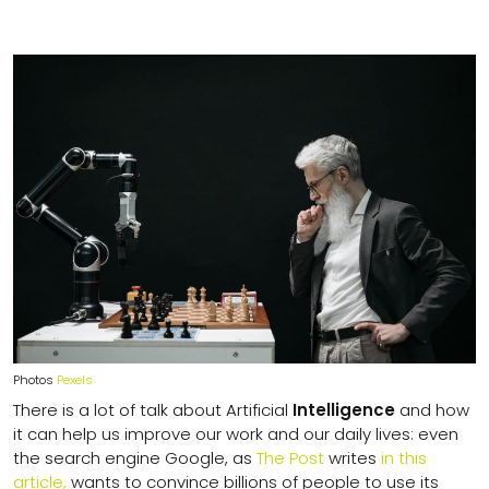
Photos
Pexels
There is a lot of talk about Artificial
Intelligence
and how
it can help us improve our work and our daily lives: even
the search engine Google, as
The Post
writes
in this
article,
wants to convince billions of people to use its