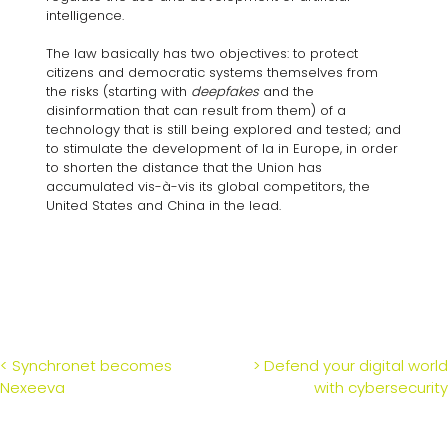
intelligence.
The law basically has two objectives: to protect
citizens and democratic systems themselves from
the risks (starting with
deepfakes
and the
disinformation that can result from them) of a
technology that is still being explored and tested; and
to stimulate the development of Ia in Europe, in order
to shorten the distance that the Union has
accumulated vis-à-vis its global competitors, the
United States and China in the lead.
POST
<
Synchronet becomes
>
Defend your digital world
Nexeeva
with cybersecurity
NAVIGATION