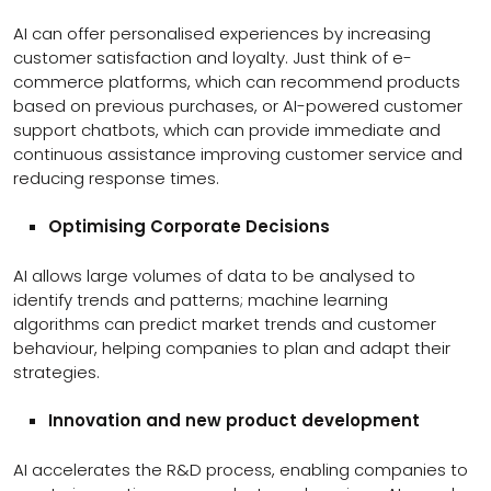
AI can offer personalised experiences by increasing
customer satisfaction and loyalty. Just think of e-
commerce platforms, which can recommend products
based on previous purchases, or AI-powered customer
support chatbots, which can provide immediate and
continuous assistance improving customer service and
reducing response times.
Optimising Corporate Decisions
AI allows large volumes of data to be analysed to
identify trends and patterns; machine learning
algorithms can predict market trends and customer
behaviour, helping companies to plan and adapt their
strategies.
Innovation and new product development
AI accelerates the R&D process, enabling companies to