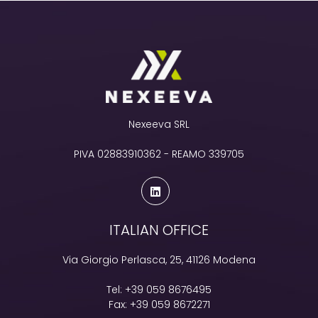
Nexeeva SRL
PIVA 02883910362 - REAMO 339705
ITALIAN OFFICE
Via Giorgio Perlasca, 25, 41126 Modena
Tel:
+39 059 8676495
Fax:
+39 059 8672271