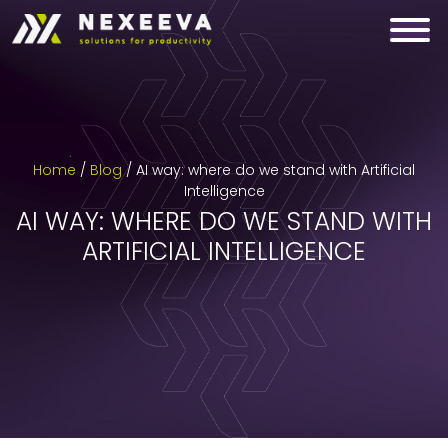
Skip
to
content
Home
/
Blog
/
AI way: where do we stand with Artificial
Intelligence
AI WAY: WHERE DO WE STAND WITH
ARTIFICIAL INTELLIGENCE