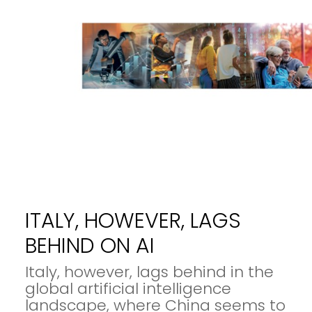
ITALY, HOWEVER, LAGS
BEHIND ON AI
Italy, however, lags behind in the
global artificial intelligence
landscape, where China seems to