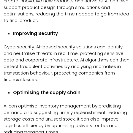
create innovative new products and services. AI can also
support product design through simulations and
optimisations, reducing the time needed to go from idea
to final product.
Improving Security
Cybersecurity: AI-based security solutions can identify
and neutralise threats in real time, protecting sensitive
data and corporate infrastructure. AI algorithms can then
detect fraudulent activities by analysing anomalies in
transaction behaviour, protecting companies from
financial losses.
Optimising the supply chain
AI can optimise inventory management by predicting
demand and suggesting timely replenishment, reducing
storage costs and unused stock. It can also improve
logistics efficiency by optimising delivery routes and
reducing transport times.