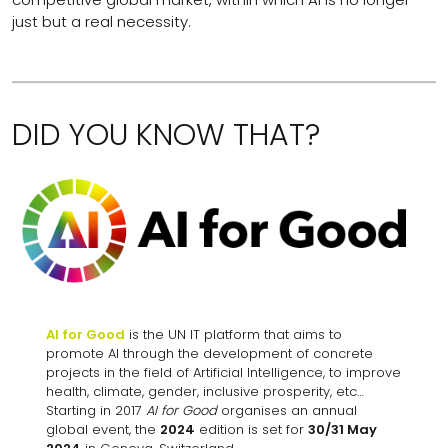
just but a real necessity.
DID YOU KNOW THAT?
AI for Good
is the UN IT platform that aims to
promote AI through the development of concrete
projects in the field of Artificial Intelligence, to improve
health, climate, gender, inclusive prosperity, etc…
Starting in 2017
AI for Good
organises an annual
global event, the
2024
edition is set for
30/31 May