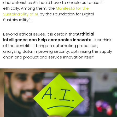
characteristics AI should have to enable us to use it
ethically. Among them, the
Manifesto for the
Sustainability of AI
, by the Foundation for Digital
Sustainability”…
Beyond ethical issues, it is certain that
Artificial
Intelligence can help companies innovate.
Just think
of the benefits it brings in automating processes,
analysing data, improving security, optimising the supply
chain and product and service innovation itself.