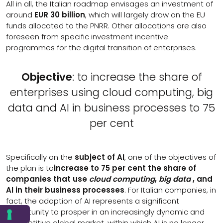
All in all, the Italian roadmap envisages an investment of
around
EUR 30 billion
, which will largely draw on the EU
funds allocated to the PNRR. Other allocations are also
foreseen from specific investment incentive
programmes for the digital transition of enterprises.
Objective
: to increase the share of
enterprises using cloud computing, big
data and AI in business processes to 75
per cent
Specifically on the
subject of AI
, one of the objectives of
the plan is to
increase to 75 per cent the share of
companies that use
cloud computing
,
big data
, and
AI in their business processes
. For Italian companies, in
fact, the adoption of AI represents a significant
opportunity to prosper in an increasingly dynamic and
competitive global market, within which AI is no longer