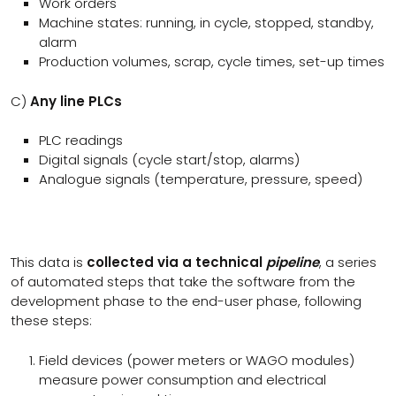
Work orders
Machine states: running, in cycle, stopped, standby,
alarm
Production volumes, scrap, cycle times, set-up times
C)
Any line PLCs
PLC readings
Digital signals (cycle start/stop, alarms)
Analogue signals (temperature, pressure, speed)
This data is
collected via a technical
pipeline
, a series
of automated steps that take the software from the
development phase to the end-user phase, following
these steps:
Field devices (power meters or WAGO modules)
measure power consumption and electrical