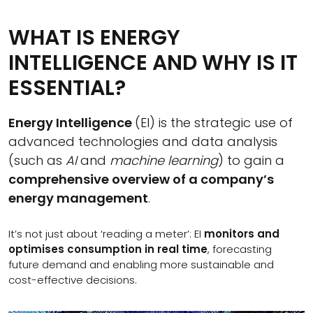
WHAT IS ENERGY
INTELLIGENCE AND WHY IS IT
ESSENTIAL?
Energy Intelligence
(EI) is the strategic use of
advanced technologies and data analysis
(such as
AI
and
machine learning
) to gain a
comprehensive overview of a company’s
energy management
.
It’s not just about ‘reading a meter’: EI
monitors and
optimises consumption in real time
, forecasting
future demand and enabling more sustainable and
cost-effective decisions.