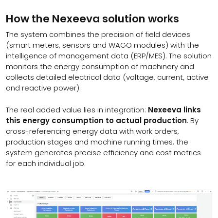
How the Nexeeva solution works
The system combines the precision of field devices
(smart meters, sensors and WAGO modules) with the
intelligence of management data (ERP/MES). The solution
monitors the energy consumption of machinery and
collects detailed electrical data (voltage, current, active
and reactive power).
The real added value lies in integration:
Nexeeva links
this energy consumption to actual production
. By
cross-referencing energy data with work orders,
production stages and machine running times, the
system generates precise efficiency and cost metrics
for each individual job.