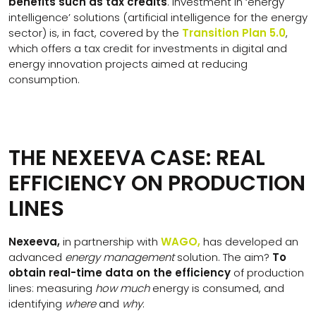
benefits such as tax credits
. Investment in ‘energy
intelligence’ solutions (artificial intelligence for the energy
sector) is, in fact, covered by the
Transition Plan 5.0
,
which offers a tax credit for investments in digital and
energy innovation projects aimed at reducing
consumption.
THE NEXEEVA CASE: REAL
EFFICIENCY ON PRODUCTION
LINES
Nexeeva,
in partnership with
WAGO,
has developed an
advanced
energy management
solution. The aim?
To
obtain real-time data on the efficiency
of production
lines: measuring
how much
energy is consumed, and
identifying
where
and
why
.