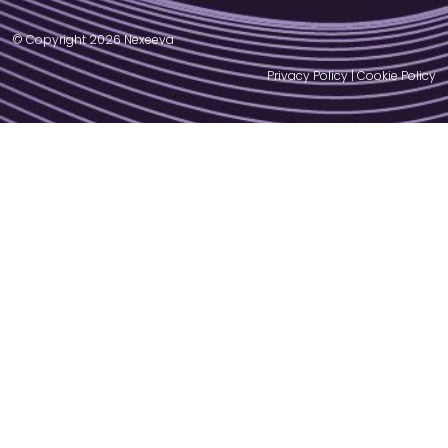
© Copyright 2026 Nexeeva
Privacy Policy
|
Cookie Policy