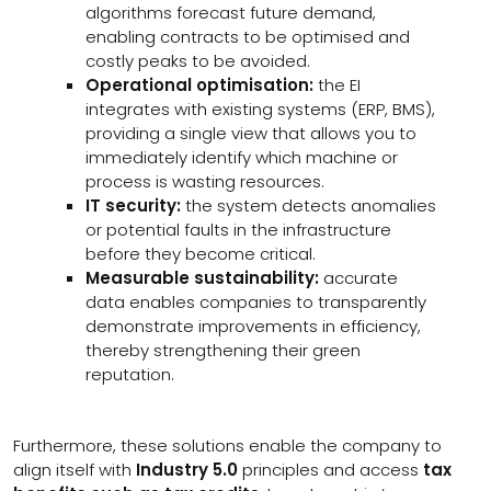
algorithms forecast future demand,
enabling contracts to be optimised and
costly peaks to be avoided.
Operational optimisation:
the EI
integrates with existing systems (ERP, BMS),
providing a single view that allows you to
immediately identify which machine or
process is wasting resources.
IT security:
the system detects anomalies
or potential faults in the infrastructure
before they become critical.
Measurable sustainability:
accurate
data enables companies to transparently
demonstrate improvements in efficiency,
thereby strengthening their green
reputation.
Furthermore, these solutions enable the company to
align itself with
Industry 5.0
principles and access
tax