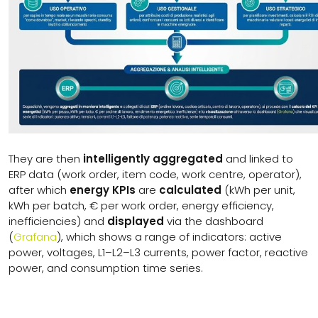
They are then
intelligently aggregated
and linked to
ERP data (work order, item code, work centre, operator),
after which
energy KPIs
are
calculated
(kWh per unit,
kWh per batch, € per work order, energy efficiency,
inefficiencies) and
displayed
via the dashboard
(
Grafana
), which shows a range of indicators: active
power, voltages, L1–L2–L3 currents, power factor, reactive
power, and consumption time series.