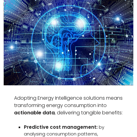
Adopting Energy Intelligence solutions means
transforming energy consumption into
actionable data
, delivering tangible benefits:
Predictive cost management:
by
analysing consumption patterns,