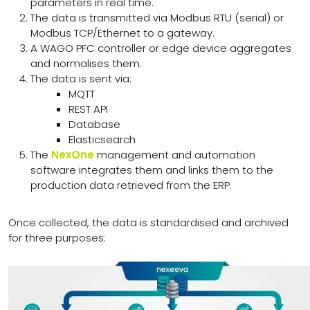
parameters in real time.
The data is transmitted via Modbus RTU (serial) or
Modbus TCP/Ethernet to a gateway.
A WAGO PFC controller or edge device aggregates
and normalises them.
The data is sent via:
MQTT
REST API
Database
Elasticsearch
The
NexOne
management and automation
software integrates them and links them to the
production data retrieved from the ERP.
Once collected, the data is standardised and archived
for three purposes: