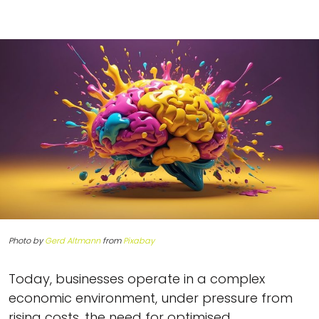
Photo by
Gerd Altmann
from
Pixabay
Today, businesses operate in a complex
economic environment, under pressure from
rising costs, the need for optimised