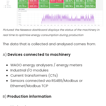
Pictured: the Nexeeva dashboard displays the status of the machinery in
real time to optimise energy consumption during production
The data that is collected and analysed comes from:
A)
Devices connected to machinery
WAGO energy analysers / energy meters
Industrial I/O modules
Current transformers (CTs)
Sensors connected via RS485/Modbus or
Ethernet/Modbus TCP
B)
Production information