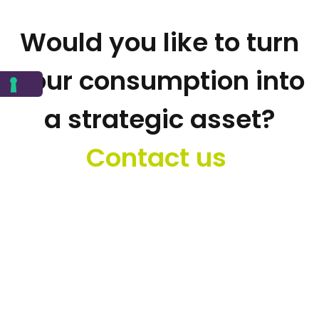
Would you like to turn
your consumption into
a strategic asset?
Contact us