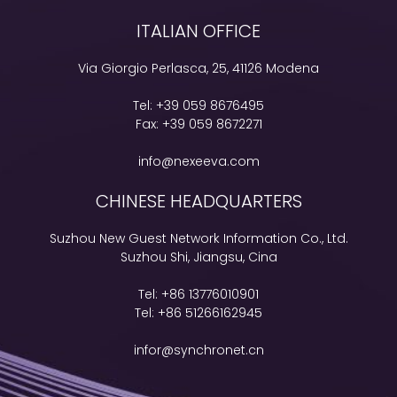
ITALIAN OFFICE
Via Giorgio Perlasca, 25, 41126 Modena
Tel:
+39 059 8676495
Fax:
+39 059 8672271
info@nexeeva.com
CHINESE HEADQUARTERS
Suzhou New Guest Network Information Co., Ltd.
Suzhou Shi, Jiangsu, Cina
Tel:
+86 13776010901
Tel:
+86 51266162945
infor@synchronet.cn