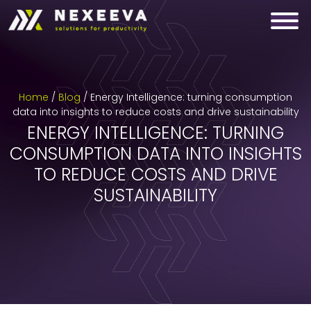
Skip
to
content
Home
/
Blog
/
Energy Intelligence: turning consumption
data into insights to reduce costs and drive sustainability
ENERGY INTELLIGENCE: TURNING
CONSUMPTION DATA INTO INSIGHTS
TO REDUCE COSTS AND DRIVE
SUSTAINABILITY