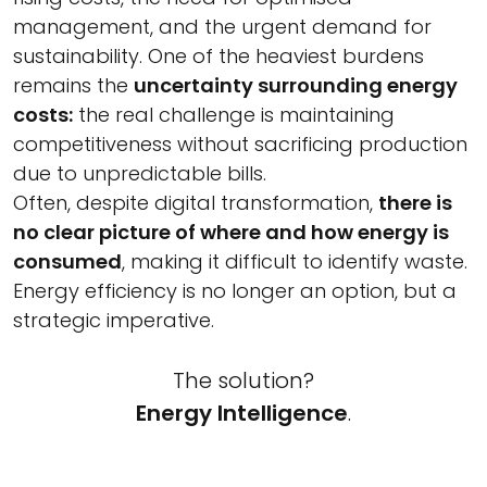
management, and the urgent demand for
sustainability. One of the heaviest burdens
remains the
uncertainty surrounding energy
costs:
the real challenge is maintaining
competitiveness without sacrificing production
due to unpredictable bills.
Often, despite digital transformation,
there is
no clear picture of where and how energy is
consumed
, making it difficult to identify waste.
Energy efficiency is no longer an option, but a
strategic imperative.
The solution?
Energy Intelligence
.