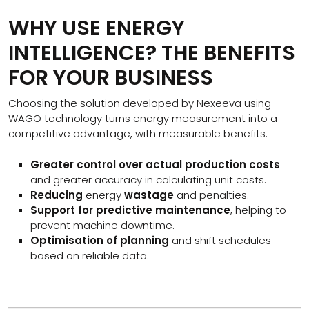
WHY USE ENERGY
INTELLIGENCE? THE BENEFITS
FOR YOUR BUSINESS
Choosing the solution developed by Nexeeva using
WAGO technology turns energy measurement into a
competitive advantage, with measurable benefits:
Greater control over actual production costs
and greater accuracy in calculating unit costs.
Reducing
energy
wastage
and penalties.
Support for predictive maintenance
, helping to
prevent machine downtime.
Optimisation of planning
and shift schedules
based on reliable data.