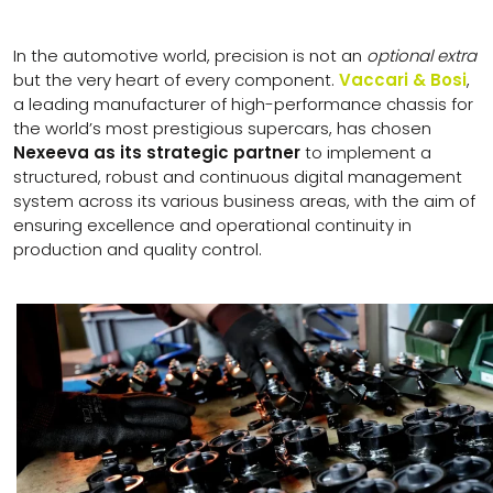
In the automotive world, precision is not an
optional extra
but the very heart of every component.
Vaccari & Bosi
,
a leading manufacturer of high-performance chassis for
the world’s most prestigious supercars, has chosen
Nexeeva as its strategic partner
to implement a
structured, robust and continuous digital management
system across its various business areas, with the aim of
ensuring excellence and operational continuity in
production and quality control.