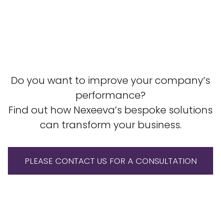
Do you want to improve your company’s
performance?
Find out how Nexeeva’s bespoke solutions
can transform your business.
PLEASE CONTACT US FOR A CONSULTATION