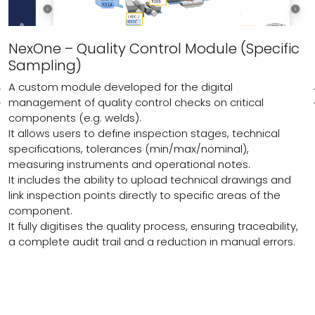
NexOne – Quality Control Module (Specific
Sampling)
A custom module developed for the digital
management of quality control checks on critical
components (e.g. welds).
It allows users to define inspection stages, technical
specifications, tolerances (min/max/nominal),
measuring instruments and operational notes.
It includes the ability to upload technical drawings and
link inspection points directly to specific areas of the
component.
It fully digitises the quality process, ensuring traceability,
a complete audit trail and a reduction in manual errors.