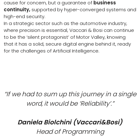
cause for concern, but a guarantee of
business
continuity,
supported by hyper-converged systems and
high-end security.
In a strategic sector such as the automotive industry,
where precision is essential, Vaccari & Bosi can continue
to be the ‘silent protagonist’ of Motor Valley, knowing
that it has a solid, secure digital engine behind it, ready
for the challenges of Artificial Intelligence.
“If we had to sum up this journey in a single
word, it would be ‘Reliability’.”
Daniela Biolchini (Vaccari&Bosi)
Head of Programming