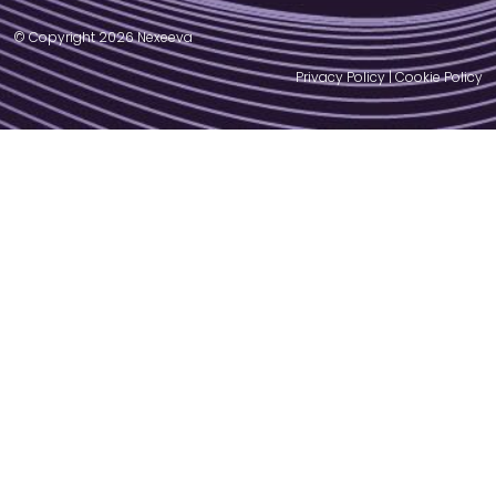
© Copyright 2026 Nexeeva
Privacy Policy
|
Cookie Policy