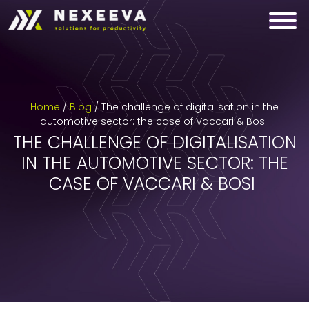
Skip
to
content
Home
/
Blog
/
The challenge of digitalisation in the
automotive sector: the case of Vaccari & Bosi
THE CHALLENGE OF DIGITALISATION
IN THE AUTOMOTIVE SECTOR: THE
CASE OF VACCARI & BOSI