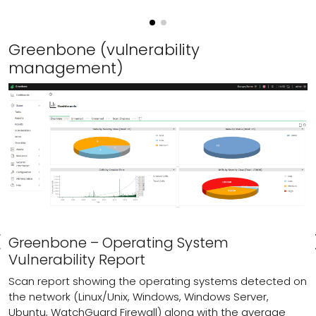
Greenbone (vulnerability
management)
Greenbone – Operating System
Vulnerability Report
Scan report showing the operating systems detected on
the network (Linux/Unix, Windows, Windows Server,
Ubuntu, WatchGuard Firewall) along with the average