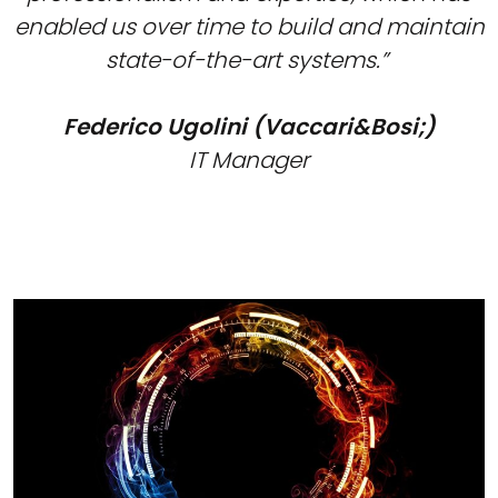
enabled us over time to build and maintain
state-of-the-art systems.”
Federico Ugolini (Vaccari&Bosi;)
IT Manager