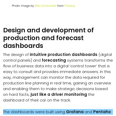
Photo: Image by
Reto Scheiwiller
from
Pixabay
Design and development of
production and forecast
dashboards
The design of
intuitive production dashboards
(digital
control panels) and
forecasting
systems transforms the
flow of business data into a digital ‘control tower’ that is
easy to consult and provides immediate answers. In this
way, management can monitor the data required for
production line planning in real time, gaining an overview
and enabling them to make strategic decisions based
on hard facts,
just like a driver monitoring
the
dashboard of their car on the track.
The dashboards were built using
Grafana
and
Pentaho