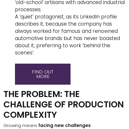
‘old-school’ artisans with advanced industrial
processes.
A ‘quiet’ protagonist, as its LinkedIn profile
describes it, because the company has
always worked for famous and renowned
automotive brands but has never boasted
about it, preferring to work ‘behind the
scenes’.
FIND OUT
MORE
THE PROBLEM: THE
CHALLENGE OF PRODUCTION
COMPLEXITY
Growing means
facing new challenges
.