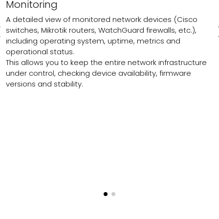
Monitoring
A detailed view of monitored network devices (Cisco
switches, Mikrotik routers, WatchGuard firewalls, etc.),
including operating system, uptime, metrics and
operational status.
This allows you to keep the entire network infrastructure
under control, checking device availability, firmware
versions and stability.