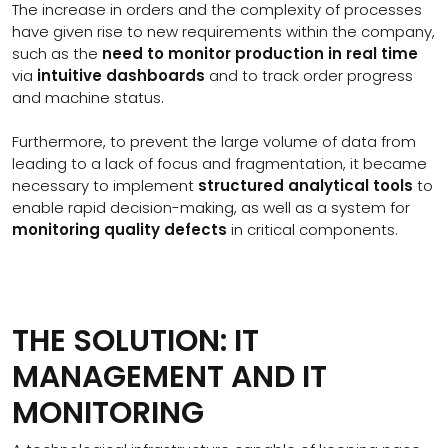
The increase in orders and the complexity of processes
have given rise to new requirements within the company,
such as the
need to monitor production in real time
via
intuitive dashboards
and to track order progress
and machine status.
Furthermore, to prevent the large volume of data from
leading to a lack of focus and fragmentation, it became
necessary to implement
structured analytical tools
to
enable rapid decision-making, as well as a system for
monitoring quality defects
in critical components.
THE SOLUTION: IT
MANAGEMENT AND IT
MONITORING