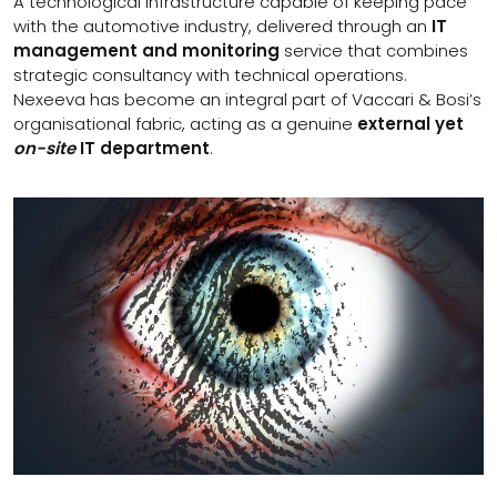
A technological infrastructure capable of keeping pace
with the automotive industry, delivered through an
IT
management and monitoring
service that combines
strategic consultancy with technical operations.
Nexeeva has become an integral part of Vaccari & Bosi’s
organisational fabric, acting as a genuine
external yet
on-site
IT department
.