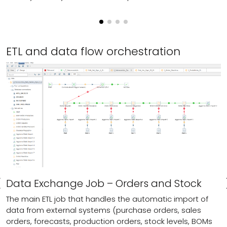
ETL and data flow orchestration
Data Exchange Job – Orders and Stock
The main ETL job that handles the automatic import of
data from external systems (purchase orders, sales
orders, forecasts, production orders, stock levels, BOMs