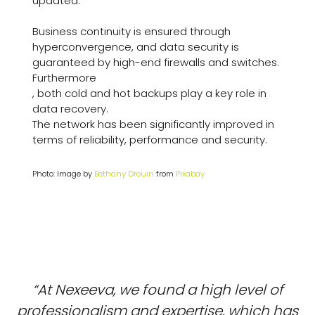
updated.
Business continuity is ensured through
hyperconvergence, and data security is
guaranteed by high-end firewalls and switches.
Furthermore
, both cold and hot backups play a key role in
data recovery.
The network has been significantly improved in
terms of reliability, performance and security.
Photo: Image by
Bethany Drouin
from
Pixabay
“At Nexeeva, we found a high level of
professionalism and expertise, which has