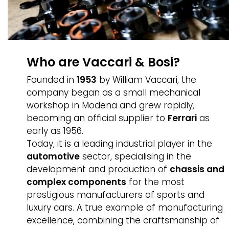
Who are Vaccari & Bosi?
Founded in
1953
by William Vaccari, the
company began as a small mechanical
workshop in Modena and grew rapidly,
becoming an official supplier to
Ferrari
as
early as 1956.
Today, it is a leading industrial player in the
automotive
sector, specialising in the
development and production of
chassis and
complex components
for the most
prestigious manufacturers of sports and
luxury cars. A true example of manufacturing
excellence, combining the craftsmanship of