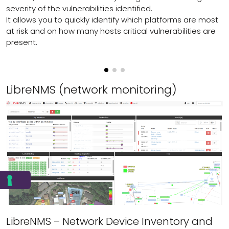
severity of the vulnerabilities identified.
It allows you to quickly identify which platforms are most
at risk and on how many hosts critical vulnerabilities are
present.
LibreNMS (network monitoring)
LibreNMS – Network Device Inventory and