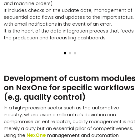
and machine orders).
It includes checks on the update date, management of
sequential data flows and updates to the import status,
with email notifications in the event of an error.
It is the heart of the data integration process that feeds
the production and forecasting dashboards.
Development of custom modules
on NexOne for specific workflows
(e.g. quality control)
In a high-precision sector such as the automotive
industry, where even a millimetre’s deviation can
compromise an entire batch, quality management is not
merely a duty but an essential pillar of competitiveness.
Using the
NexOne
management and automation