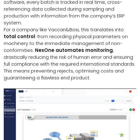
software, every batch is tracked in real time, cross-
referencing data collected during sampling and
production with information from the company’s ERP
system.
For a company like Vaccari&Bosi, this translates into
total control
: from recording physical parameters on
machinery to the immediate management of non-
conformities.
NexOne automates monitoring
,
drastically reducing the risk of human error and ensuring
full compliance with the required international standards.
This means preventing rejects, optimising costs and
guaranteeing a flawless end product.