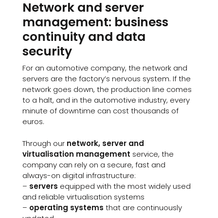
Network and server
management: business
continuity and data
security
For an automotive company, the network and
servers are the factory’s nervous system. If the
network goes down, the production line comes
to a halt, and in the automotive industry, every
minute of downtime can cost thousands of
euros.
Through our
network, server and
virtualisation management
service, the
company can rely on a secure, fast and
always-on digital infrastructure:
–
servers
equipped with the most widely used
and reliable virtualisation systems
–
operating systems
that are continuously