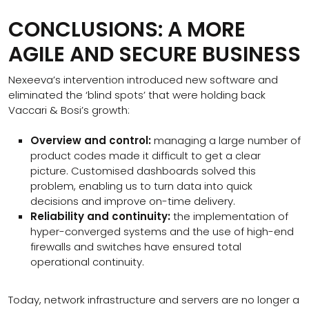
CONCLUSIONS: A MORE
AGILE AND SECURE BUSINESS
Nexeeva’s intervention introduced new software and
eliminated the ‘blind spots’ that were holding back
Vaccari & Bosi’s growth:
Overview and control:
managing a large number of
product codes made it difficult to get a clear
picture. Customised dashboards solved this
problem, enabling us to turn data into quick
decisions and improve on-time delivery.
Reliability and continuity:
the implementation of
hyper-converged systems and the use of high-end
firewalls and switches have ensured total
operational continuity.
Today, network infrastructure and servers are no longer a