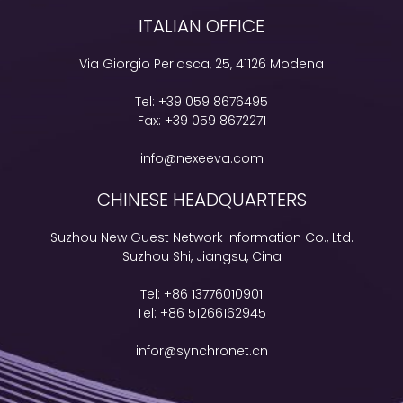
ITALIAN OFFICE
Via Giorgio Perlasca, 25, 41126 Modena
Tel:
+39 059 8676495
Fax:
+39 059 8672271
info@nexeeva.com
CHINESE HEADQUARTERS
Suzhou New Guest Network Information Co., Ltd.
Suzhou Shi, Jiangsu, Cina
Tel:
+86 13776010901
Tel:
+86 51266162945
infor@synchronet.cn