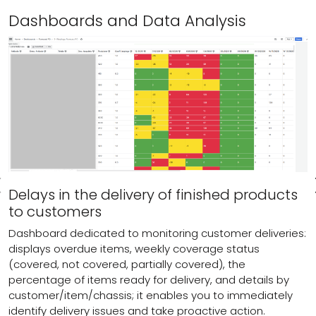
Dashboards and Data Analysis
Delays in the delivery of finished products
to customers
Dashboard dedicated to monitoring customer deliveries:
displays overdue items, weekly coverage status
(covered, not covered, partially covered), the
percentage of items ready for delivery, and details by
customer/item/chassis; it enables you to immediately
identify delivery issues and take proactive action.