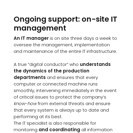
Ongoing support: on-site IT
management
An IT manager
is on site three days a week to
oversee the management, implementation
and maintenance of the entire IT infrastructure.
A true “digital conductor” who
understands
the dynamics of the production
departments
and ensures that every
computer or connected machine runs
smoothly, intervening immediately in the event
of critical issues to protect the company’s
know-how
from external threats and ensure
that every system is always up to date and
performing at its best.
The IT specialist is also responsible for
monitoring
and coordinating
all information