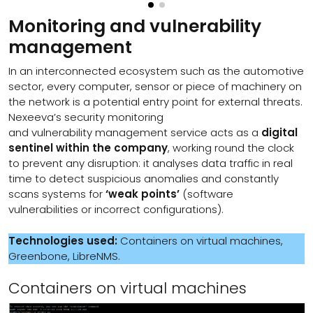
Monitoring and vulnerability
management
In an interconnected ecosystem such as the automotive
sector, every computer, sensor or piece of machinery on
the network is a potential entry point for external threats.
Nexeeva’s security monitoring
and vulnerability management service acts as a
digital
sentinel within the company
, working round the clock
to prevent any disruption: it analyses data traffic in real
time to detect suspicious anomalies and constantly
scans systems for
‘weak points’
(software
vulnerabilities or incorrect configurations).
Technologies used:
Containers on virtual machines,
Greenbone, LibreNMS.
Containers on virtual machines