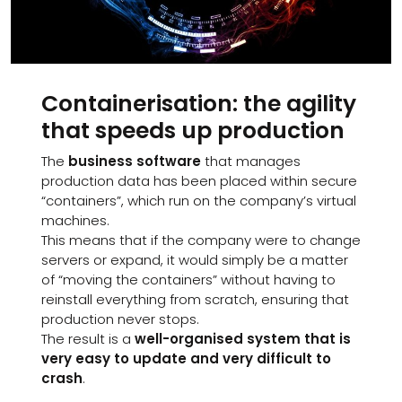
Containerisation: the agility
that speeds up production
The
business software
that manages
production data has been placed within secure
“containers”, which run on the company’s virtual
machines.
This means that if the company were to change
servers or expand, it would simply be a matter
of “moving the containers” without having to
reinstall everything from scratch, ensuring that
production never stops.
The result is a
well-organised system that is
very easy to update and very difficult to
crash
.