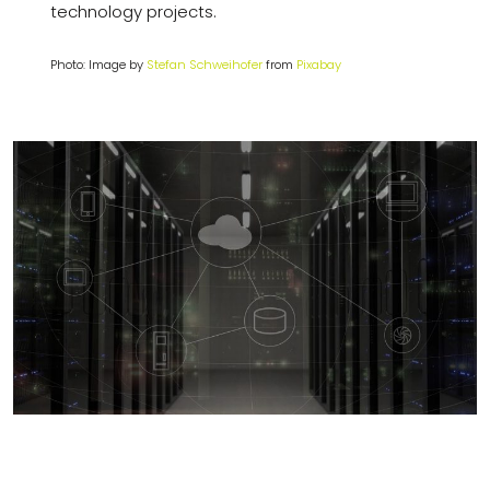
technology projects.
Photo: Image by
Stefan Schweihofer
from
Pixabay