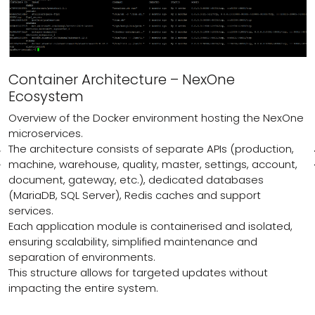
Container Architecture – NexOne
Ecosystem
Overview of the Docker environment hosting the NexOne
microservices.
The architecture consists of separate APIs (production,
machine, warehouse, quality, master, settings, account,
document, gateway, etc.), dedicated databases
(MariaDB, SQL Server), Redis caches and support
services.
Each application module is containerised and isolated,
ensuring scalability, simplified maintenance and
separation of environments.
This structure allows for targeted updates without
impacting the entire system.